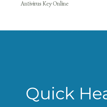
Antivirus Key Online
Quick Hea