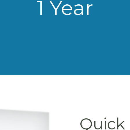
1 Year
Quick 