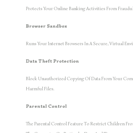
Protects Your Online Banking Activities From Fraudul
Browser Sandbox
Runs Your Internet Browsers In A Secure, Virtual En
Data Theft Protection
Block Unauthorized Copying Of Data From Your Compu
Harmful Files.
Parental Control
The Parental Control Feature To Restrict Children F