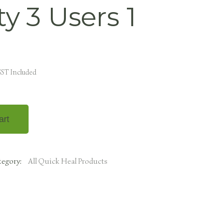
ty 3 Users 1
ST Included
art
tegory:
All Quick Heal Products