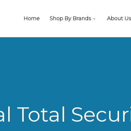
Home
Shop By Brands
About U
l Total Securi