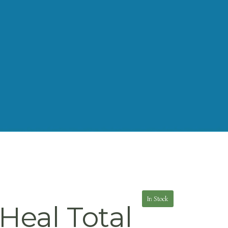
In Stock
Heal Total