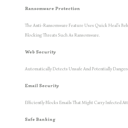
Ransomware Protection
The Anti-Ransomware Feature Uses Quick Heal’s Beha
Blocking Threats Such As Ransomware.
Web Security
Automatically Detects Unsafe And Potentially Danger
Email Security
Efficiently Blocks Emails That Might Carry Infected
Safe Banking