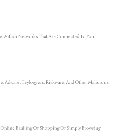
rise Within Networks That Are Connected To Your
e, Adware, Keyloggers, Riskware, And Other Malicious
g Online Banking Or Shopping Or Simply Browsing