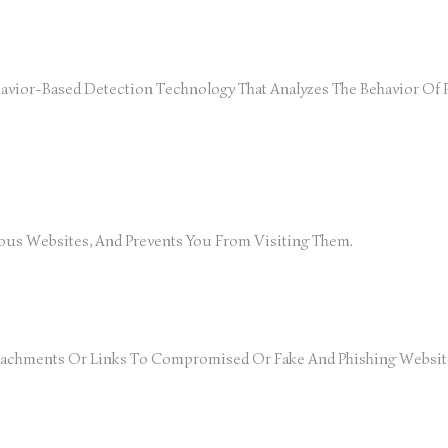
vior-Based Detection Technology That Analyzes The Behavior Of P
ous Websites, And Prevents You From Visiting Them.
 Attachments Or Links To Compromised Or Fake And Phishing Websit