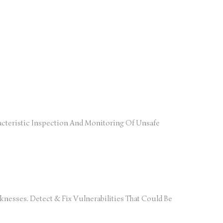
cteristic Inspection And Monitoring Of Unsafe
nesses. Detect & Fix Vulnerabilities That Could Be