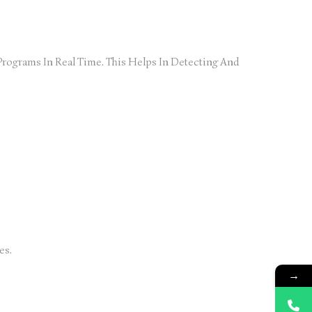
rograms In Real Time. This Helps In Detecting And
es.
→