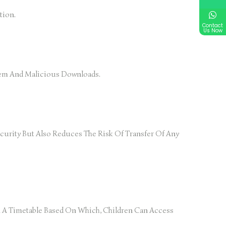
tion.
Contact
Us Now
stem And Malicious Downloads.
urity But Also Reduces The Risk Of Transfer Of Any
ix A Timetable Based On Which, Children Can Access