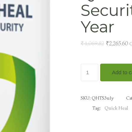
Securi
Year
₹
4,069.82
₹
2,265.60
G
Add to c
SKU:
QHTS3u1y
Ca
Tag:
Quick Heal