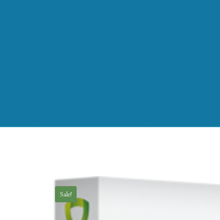
Sale!