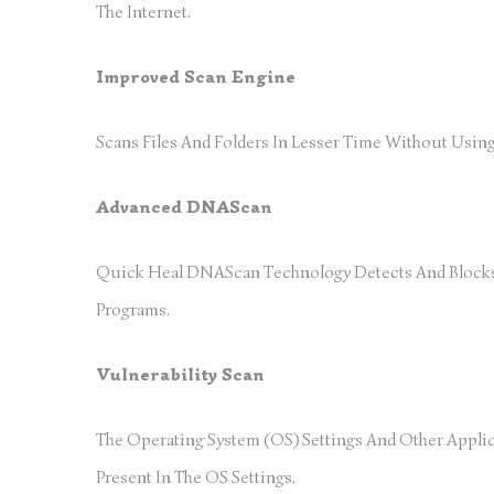
The Internet.
Improved Scan Engine
Scans Files And Folders In Lesser Time Without Usi
Advanced DNAScan
Quick Heal DNAScan Technology Detects And Blocks 
Programs.
Vulnerability Scan
The Operating System (OS) Settings And Other Applic
Present In The OS Settings.