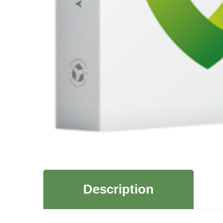
Description