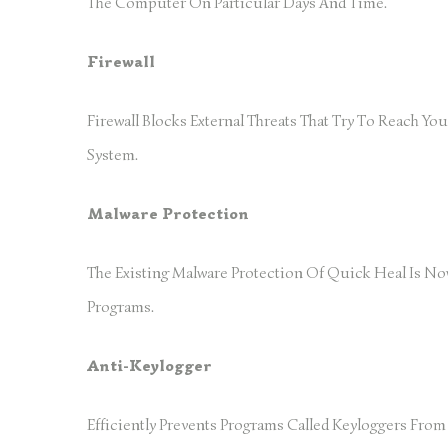
The Computer On Particular Days And Time.
Firewall
Firewall Blocks External Threats That Try To Reach Y
System.
Malware Protection
The Existing Malware Protection Of Quick Heal Is No
Programs.
Anti-Keylogger
Efficiently Prevents Programs Called Keyloggers Fr