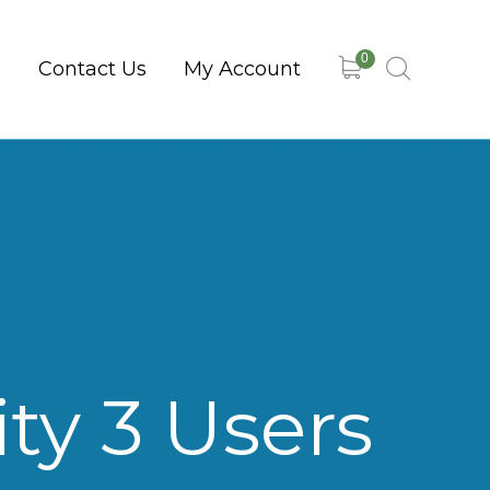
0
s
Contact Us
My Account
ty 3 Users