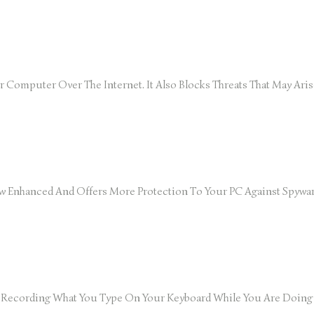
our Computer Over The Internet. It Also Blocks Threats That May A
w Enhanced And Offers More Protection To Your PC Against Spywar
om Recording What You Type On Your Keyboard While You Are Doin