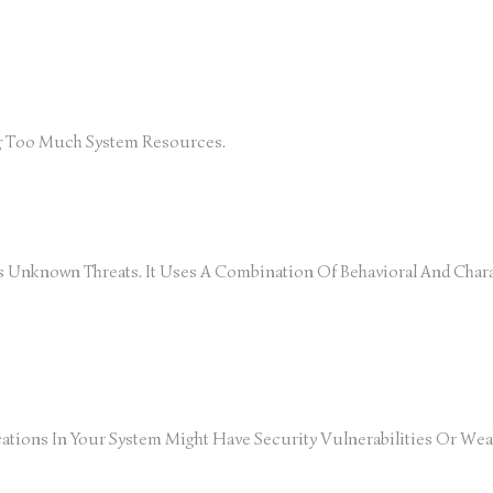
ng Too Much System Resources.
Unknown Threats. It Uses A Combination Of Behavioral And Chara
ations In Your System Might Have Security Vulnerabilities Or Weak