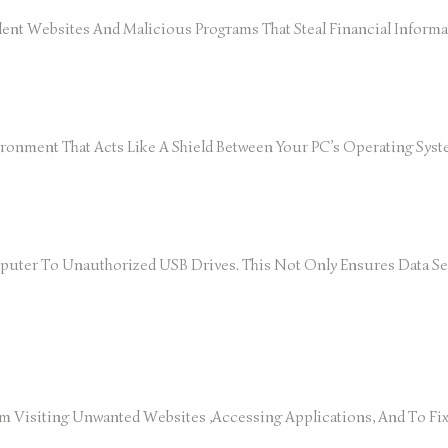
ent Websites And Malicious Programs That Steal Financial Informa
vironment That Acts Like A Shield Between Your PC’s Operating Sy
ter To Unauthorized USB Drives. This Not Only Ensures Data Sec
rom Visiting Unwanted Websites ,accessing Applications, And To F