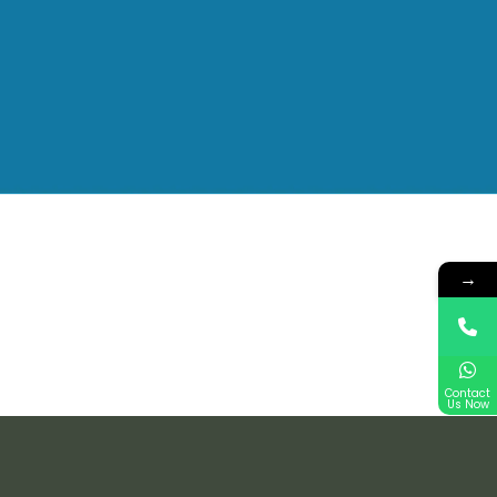
→
Contact
Us Now