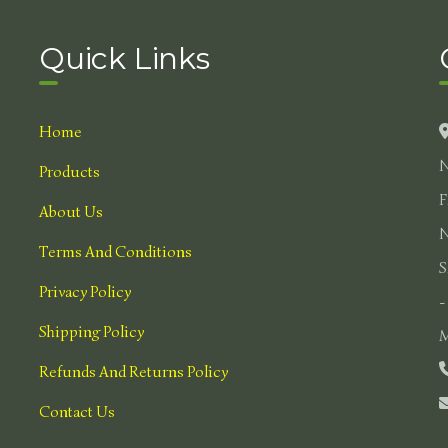
Quick Links
Home
N
Products
F
About Us
N
Terms And Conditions
S
Privacy Policy
-
Shipping Policy
M
Refunds And Returns Policy
Contact Us