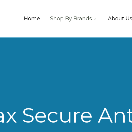
Home
Shop By Brands
About U
ax Secure Ant