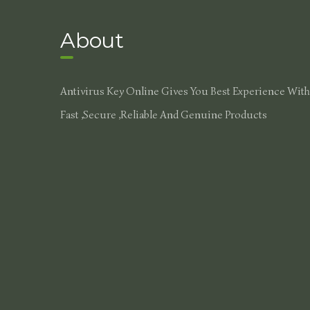
About
Antivirus Key Online Gives You Best Experience With
Fast ,secure ,reliable And Genuine Products