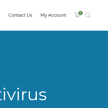
0
s
Contact Us
My Account
ivirus