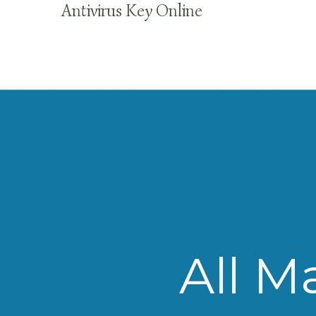
Antivirus Key Online
All M