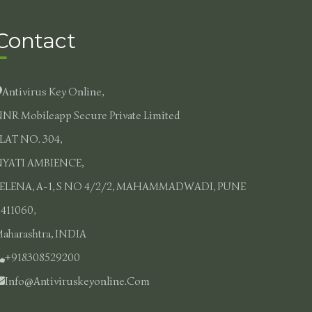
Contact
Antivirus Key Online,
NR Mobileapp Secure Private Limited
LAT NO. 304,
YATI AMBIENCE,
ELENA, A-1, S NO 4/2/2, MAHAMMADWADI, PUNE
 411060,
aharashtra, INDIA
+918308529200
Info@antiviruskeyonline.com