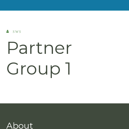
SWS
Partner
Group 1
About