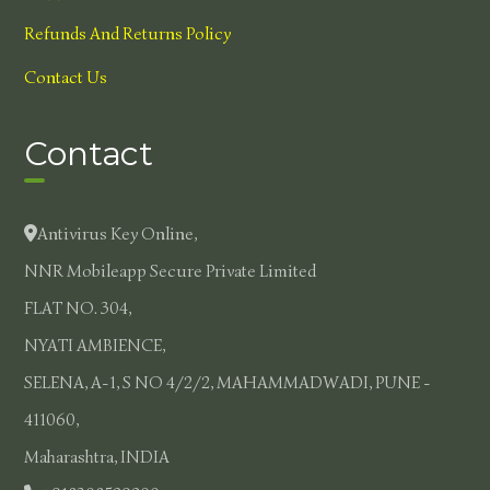
Refunds And Returns Policy
Contact Us
Contact
Antivirus Key Online,
NNR Mobileapp Secure Private Limited
FLAT NO. 304,
NYATI AMBIENCE,
SELENA, A-1, S NO 4/2/2, MAHAMMADWADI, PUNE -
411060,
Maharashtra, INDIA