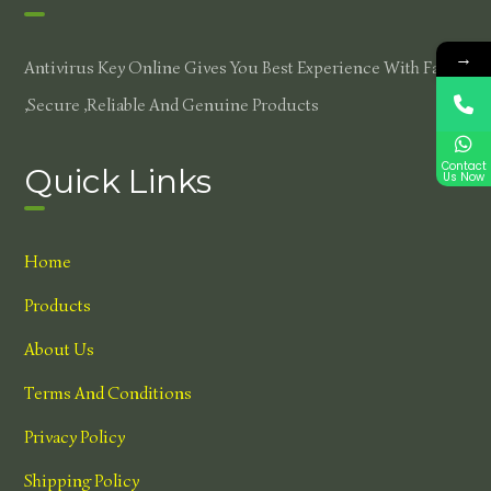
→
Antivirus Key Online Gives You Best Experience With Fast
,secure ,reliable And Genuine Products
Contact
Quick Links
Us Now
Home
Products
About Us
Terms And Conditions
Privacy Policy
Shipping Policy