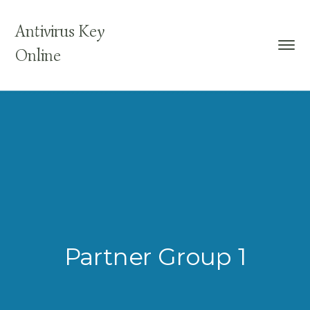
Antivirus Key
Online
Partner Group 1